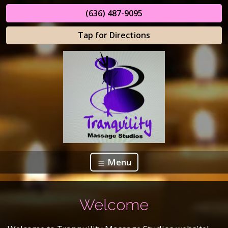
(636) 487-9095
Tap for Directions
Menu
Welcome