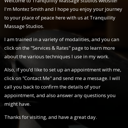
Welcome to Tranquility Massage Studios website!
I'm Montez Smith and I hope you enjoy your journey
to your place of peace here with us at Tranquility
Massage Studios.
I am trained in a variety of modalities, and you can
click on the "Services & Rates" page to learn more
about the various techniques I use in my work.
Also, if you’d like to set up an appointment with me,
click on "Contact Me" and send me a message. I will
call you back to confirm the details of your
appointment, and also answer any questions you
might have.
Thanks for visiting, and have a great day.