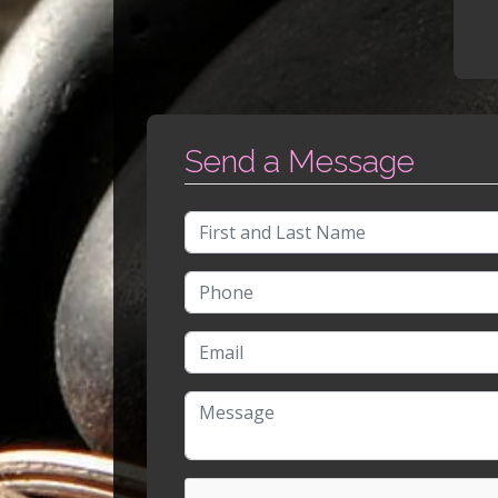
Send a Message