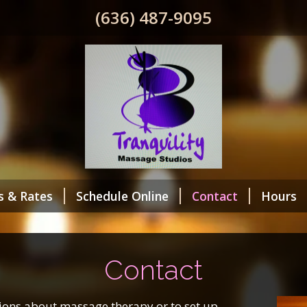
(636) 487-9095
s & Rates
Schedule Online
Contact
Hours
Contact
tions about massage therapy or to set up