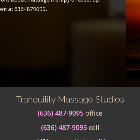
ent at 6364879095.
Tranquility Massage Studios
(636) 487-9095
office
(636) 487-9095
cell