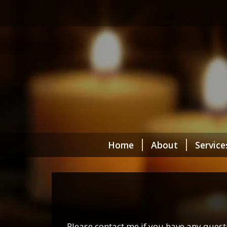
Home
About
Service
Please contact me if you have any ques