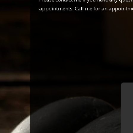
appointments. Call me for an appointm