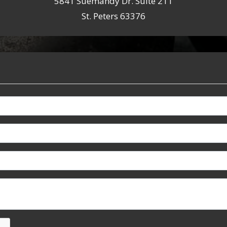
5841 Suemandy Dr. Suite 211
St. Peters 63376