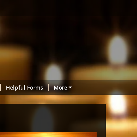
Helpful Forms
More